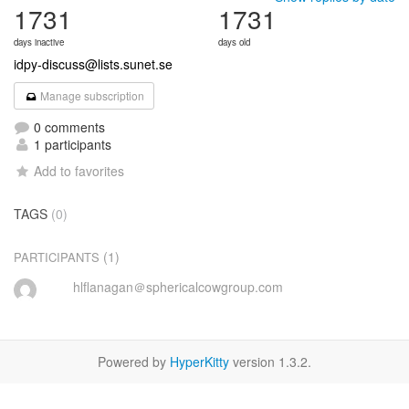
1731
1731
days inactive
days old
idpy-discuss@lists.sunet.se
Manage subscription
0 comments
1 participants
Add to favorites
TAGS
(0)
(1)
PARTICIPANTS
hlflanagan＠sphericalcowgroup.com
Powered by
HyperKitty
version 1.3.2.