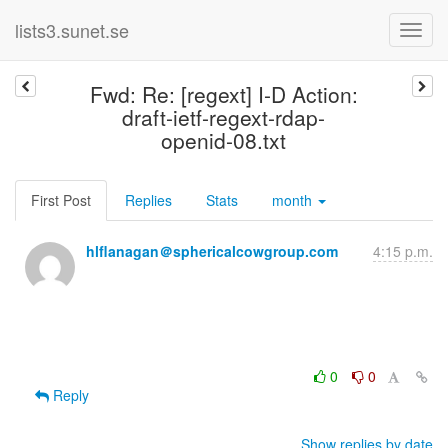
lists3.sunet.se
Fwd: Re: [regext] I-D Action:
draft-ietf-regext-rdap-
openid-08.txt
First Post
Replies
Stats
month
hlflanagan＠sphericalcowgroup.com
4:15 p.m.
0
0
Reply
Show replies by date