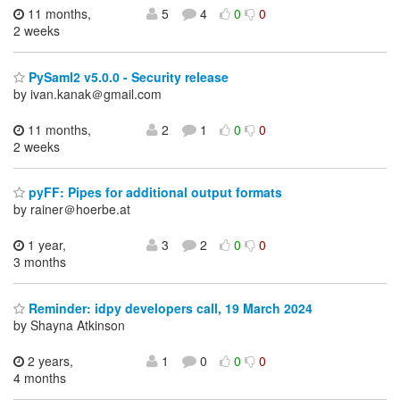
11 months,
5
4
0
0
2 weeks
PySaml2 v5.0.0 - Security release
by ivan.kanak＠gmail.com
11 months,
2
1
0
0
2 weeks
pyFF: Pipes for additional output formats
by rainer＠hoerbe.at
1 year,
3
2
0
0
3 months
Reminder: idpy developers call, 19 March 2024
by Shayna Atkinson
2 years,
1
0
0
0
4 months