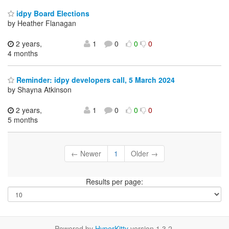
idpy Board Elections
by Heather Flanagan
2 years,
1
0
0
0
4 months
Reminder: idpy developers call, 5 March 2024
by Shayna Atkinson
2 years,
1
0
0
0
5 months
← Newer
1
Older →
Results per page:
Powered by
HyperKitty
version 1.3.2.