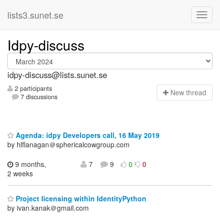
lists3.sunet.se
Idpy-discuss
idpy-discuss@lists.sunet.se
2 participants
N
ew thread
7 discussions
Agenda: idpy Developers call, 16 May 2019
by hlflanagan＠sphericalcowgroup.com
9 months,
7
9
0
0
2 weeks
Project licensing within IdentityPython
by ivan.kanak＠gmail.com