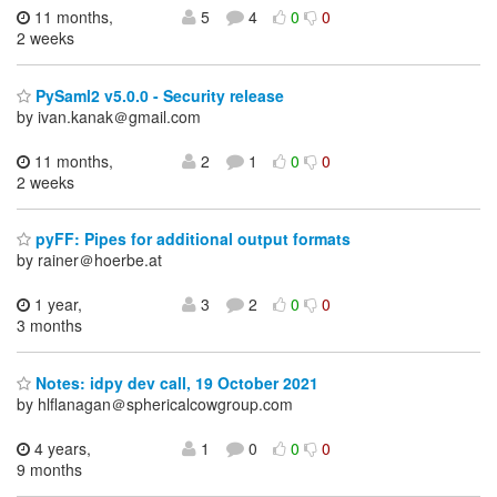
11 months,
5
4
0
0
2 weeks
PySaml2 v5.0.0 - Security release
by ivan.kanak＠gmail.com
11 months,
2
1
0
0
2 weeks
pyFF: Pipes for additional output formats
by rainer＠hoerbe.at
1 year,
3
2
0
0
3 months
Notes: idpy dev call, 19 October 2021
by hlflanagan＠sphericalcowgroup.com
4 years,
1
0
0
0
9 months