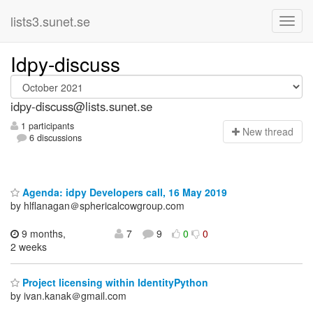
lists3.sunet.se
Idpy-discuss
idpy-discuss@lists.sunet.se
1 participants
N
ew thread
6 discussions
Agenda: idpy Developers call, 16 May 2019
by hlflanagan＠sphericalcowgroup.com
9 months,
7
9
0
0
2 weeks
Project licensing within IdentityPython
by ivan.kanak＠gmail.com