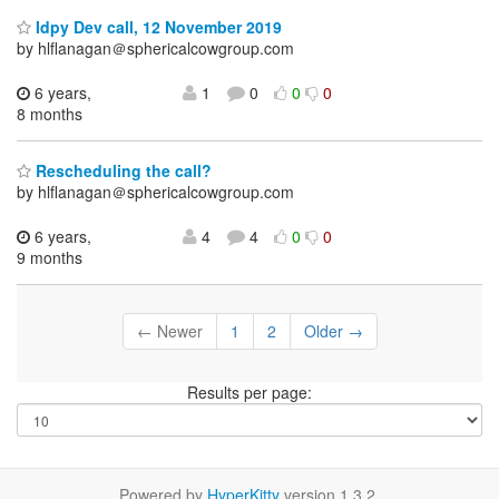
Idpy Dev call, 12 November 2019
by hlflanagan＠sphericalcowgroup.com
6 years,
1
0
0
0
8 months
Rescheduling the call?
by hlflanagan＠sphericalcowgroup.com
6 years,
4
4
0
0
9 months
← Newer
1
2
Older →
Results per page:
Powered by
HyperKitty
version 1.3.2.