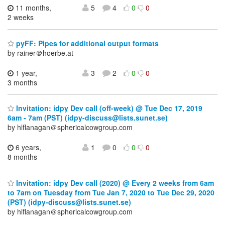
11 months,
5
4
0
0
2 weeks
pyFF: Pipes for additional output formats
by rainer＠hoerbe.at
1 year,
3
2
0
0
3 months
Invitation: idpy Dev call (off-week) @ Tue Dec 17, 2019
6am - 7am (PST) (idpy-discuss@lists.sunet.se)
by hlflanagan＠sphericalcowgroup.com
6 years,
1
0
0
0
8 months
Invitation: idpy Dev call (2020) @ Every 2 weeks from 6am
to 7am on Tuesday from Tue Jan 7, 2020 to Tue Dec 29, 2020
(PST) (idpy-discuss@lists.sunet.se)
by hlflanagan＠sphericalcowgroup.com