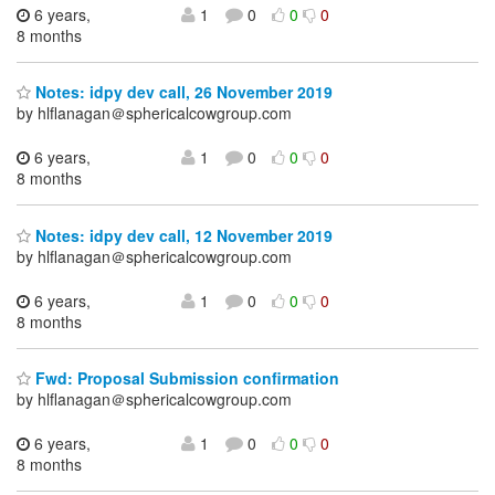
6 years,
1
0
0
0
8 months
Notes: idpy dev call, 26 November 2019
by hlflanagan＠sphericalcowgroup.com
6 years,
1
0
0
0
8 months
Notes: idpy dev call, 12 November 2019
by hlflanagan＠sphericalcowgroup.com
6 years,
1
0
0
0
8 months
Fwd: Proposal Submission confirmation
by hlflanagan＠sphericalcowgroup.com
6 years,
1
0
0
0
8 months