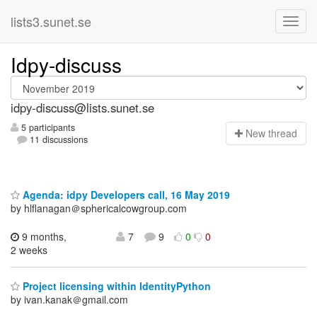
lists3.sunet.se
Idpy-discuss
idpy-discuss@lists.sunet.se
5 participants
N
ew thread
11 discussions
Agenda: idpy Developers call, 16 May 2019
by hlflanagan＠sphericalcowgroup.com
9 months,
7
9
0
0
2 weeks
Project licensing within IdentityPython
by ivan.kanak＠gmail.com