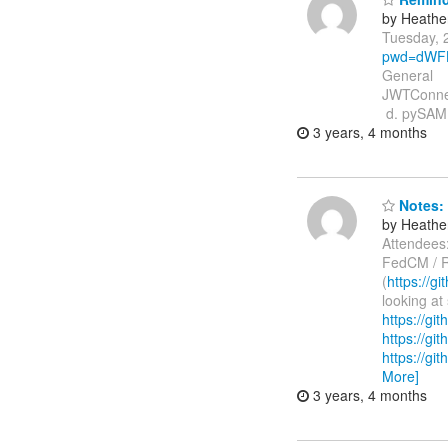
by Heathe
Tuesday, 
pwd=dWFL
General 
JWTConnec
d. pySAM
3 years, 4 months
Notes: 
by Heathe
Attendees:
FedCM / R
(
https://g
looking at 
https://g
https://gi
https://gi
More]
3 years, 4 months