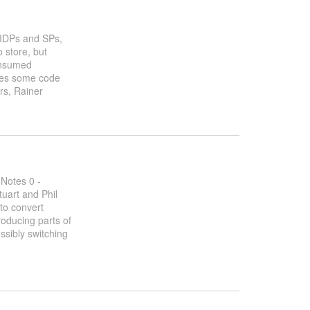
f IDPs and SPs,
 store, but
consumed
hares some code
ers, Rainer
 Notes 0 -
uart and Phil
to convert
roducing parts of
ssibly switching