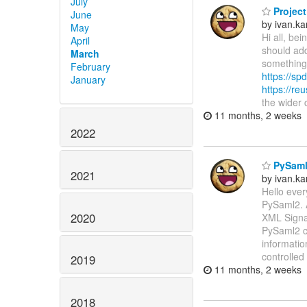
July
Project
June
by ivan.k
May
Hi all, be
April
should add
March
something 
February
https://spd
January
https://re
the wider
11 months, 2 weeks
2022
PySaml2
2021
by ivan.k
Hello ever
PySaml2. 
2020
XML Signat
PySaml2 ca
informatio
controlled
2019
11 months, 2 weeks
2018