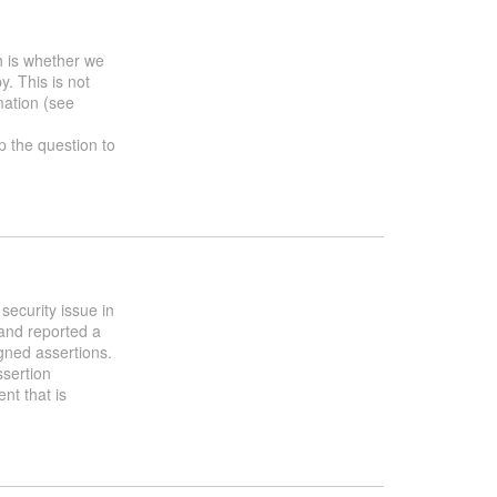
h is whether we
y. This is not
mation (see
up the question to
security issue in
and reported a
gned assertions.
ssertion
nt that is