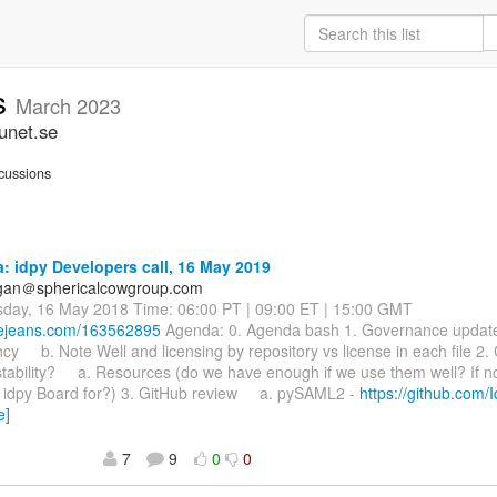
ss
March 2023
unet.se
cussions
 idpy Developers call, 16 May 2019
agan＠sphericalcowgroup.com
sday, 16 May 2018 Time: 06:00 PT | 09:00 ET | 15:00 GMT
luejeans.com/163562895
Agenda: 0. Agenda bash 1. Governance upd
y b. Note Well and licensing by repository vs license in each file 2.
tability? a. Resources (do we have enough if we use them well? If n
e idpy Board for?) 3. GitHub review a. pySAML2 -
https://github.com/
e]
7
9
0
0