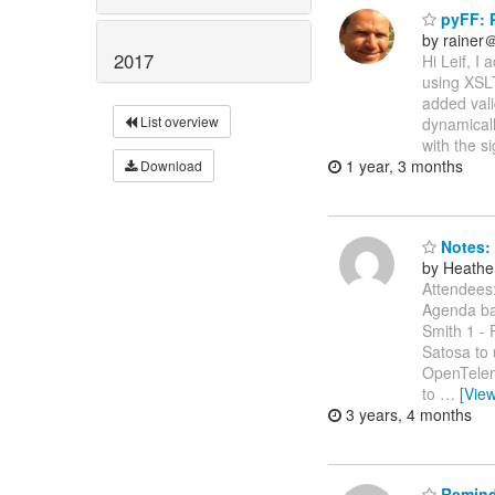
pyFF: P
by rainer
2017
Hi Leif, I
using XSLT
added vali
List overview
dynamicall
with the s
1 year, 3 months
Download
Notes: 
by Heathe
Attendees:
Agenda bas
Smith 1 - 
Satosa to 
OpenTelem
to
…
[Vie
3 years, 4 months
Reminde