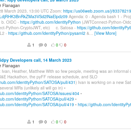
r Flanagan
28 March 2023, 13:00 UTC Zoom:
https://us06web.zoom.us/j/8337821
djRHK3BnRkZMa3VSd2lNaElpdz09
Agenda: 0 - Agenda bash 1 - Pro
b. OIDC -
https://github.com/IdentityPython
(JWTConnect-Python-Oidc
t-Python-CryptoJWT, etc) c. Satosa -
https://github.com/Identity
L2 -
https://github.com/IdentityPython/pysaml2
&
…
[View More]
1
0
0
0
idpy Developers call, 14 March 2023
r Flanagan
 Ivan, Heather, Matthew With so few people, meeting was an informal 
&E Hackathon, the pyFF release schedule, and SLO
ithub.com/IdentityPython/SATOSA/pull/431
) Ivan is working on a new Sa
several MRs (unlikely all will go in) •
ithub.com/IdentityPython/SATOSA/issues/404
•
thub.com/IdentityPython/SATOSA/pull/429
•
thub.com/IdentityPython/SATOSA/pull/419
•
https://github.com/IdentityPy
1
0
0
0