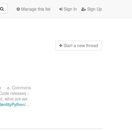
Manage this list
Sign In
Sign Up
Start a n
ew thread
ate a. Commons
 Code releases -
ot, what are we
IdentityPython/
…