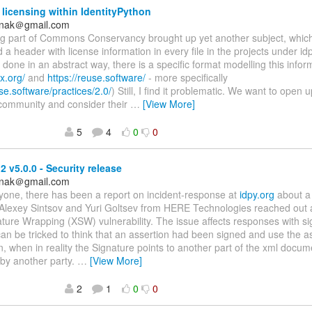
 licensing within IdentityPython
anak＠gmail.com
ing part of Commons Conservancy brought up yet another subject, whic
 a header with license information in every file in the projects under idp
done in an abstract way, there is a specific format modelling this infor
x.org/
and
https://reuse.software/
- more specifically
use.software/practices/2.0/
) Still, I find it problematic. We want to open 
 community and consider their
…
[View More]
5
4
0
0
 v5.0.0 - Security release
anak＠gmail.com
yone, there has been a report on incident-response at
idpy.org
about a 
Alexey Sintsov and Yuri Goltsev from HERE Technologies reached out 
ure Wrapping (XSW) vulnerability. The issue affects responses with si
n be tricked to think that an assertion had been signed and use the a
n, when in reality the Signature points to another part of the xml docume
 by another party.
…
[View More]
2
1
0
0