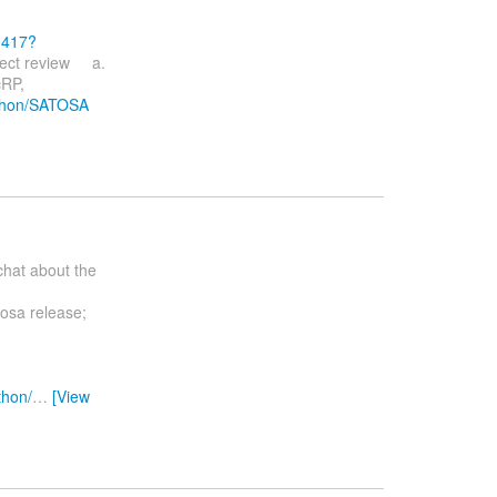
9417?
ject review a.
RP,
Python/SATOSA
chat about the
tosa release;
thon/
…
[View