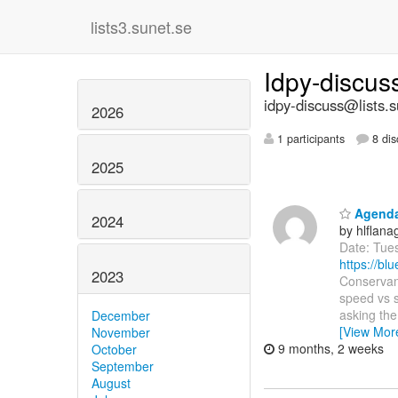
lists3.sunet.se
Idpy-discu
idpy-discuss@lists.s
2026
1 participants
8 dis
2025
Agenda:
2024
by hlflan
Date: Tue
https://b
2023
Conservanc
speed vs s
asking th
December
[View Mor
November
9 months, 2 weeks
October
September
August