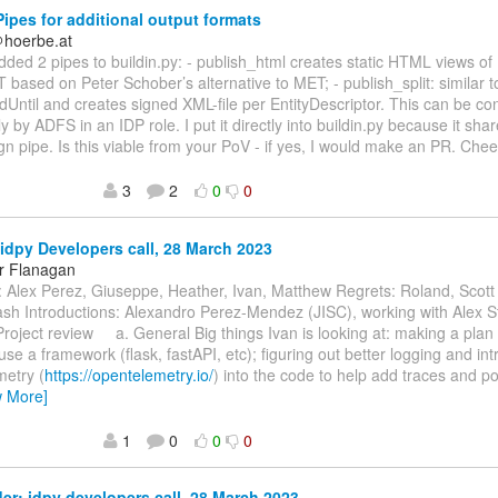
ipes for additional output formats
＠hoerbe.at
 added 2 pipes to buildin.py: - publish_html creates static HTML views o
 based on Peter Schober’s alternative to MET; - publish_split: similar to
dUntil and creates signed XML-file per EntityDescriptor. This can be 
y by ADFS in an IDP role. I put it directly into buildin.py because it s
ign pipe. Is this viable from your PoV - if yes, I would make an PR. Che
3
2
0
0
idpy Developers call, 28 March 2023
r Flanagan
 Alex Perez, Giuseppe, Heather, Ivan, Matthew Regrets: Roland, Scott
h Introductions: Alexandro Perez-Mendez (JISC), working with Alex St
Project review a. General Big things Ivan is looking at: making a plan 
use a framework (flask, fastAPI, etc); figuring out better logging and int
etry (
https://opentelemetry.io/
) into the code to help add traces and po
w More]
1
0
0
0
r: idpy developers call, 28 March 2023