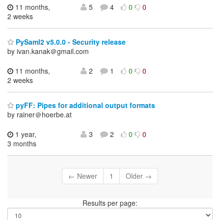
11 months,
5
4
0
0
2 weeks
PySaml2 v5.0.0 - Security release
by ivan.kanak＠gmail.com
11 months,
2
1
0
0
2 weeks
pyFF: Pipes for additional output formats
by rainer＠hoerbe.at
1 year,
3
2
0
0
3 months
← Newer
1
Older →
Results per page: