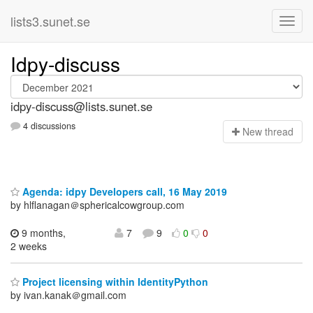
lists3.sunet.se
Idpy-discuss
idpy-discuss@lists.sunet.se
4 discussions
N
ew thread
Agenda: idpy Developers call, 16 May 2019
by hlflanagan＠sphericalcowgroup.com
9 months,
7
9
0
0
2 weeks
Project licensing within IdentityPython
by ivan.kanak＠gmail.com