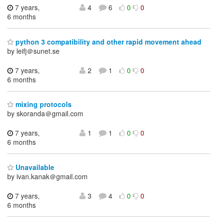
7 years,
4
6
0
0
6 months
python 3 compatibility and other rapid movement ahead
by leifj＠sunet.se
7 years,
2
1
0
0
6 months
mixing protocols
by skoranda＠gmail.com
7 years,
1
1
0
0
6 months
Unavailable
by ivan.kanak＠gmail.com
7 years,
3
4
0
0
6 months