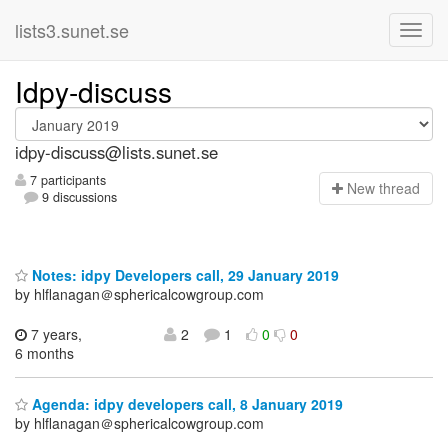
lists3.sunet.se
Idpy-discuss
idpy-discuss@lists.sunet.se
7 participants
N
ew thread
9 discussions
Notes: idpy Developers call, 29 January 2019
by hlflanagan＠sphericalcowgroup.com
7 years,
2
1
0
0
6 months
Agenda: idpy developers call, 8 January 2019
by hlflanagan＠sphericalcowgroup.com