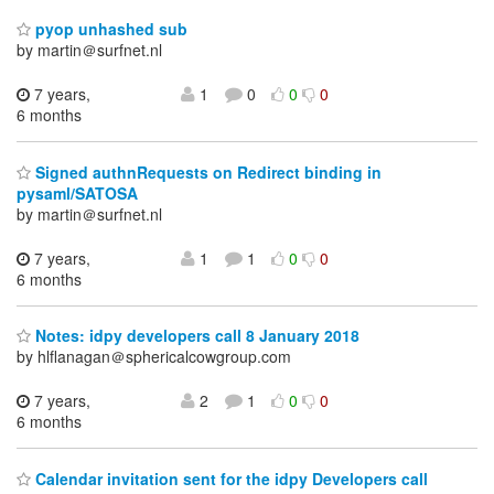
pyop unhashed sub
by martin＠surfnet.nl
7 years,
1
0
0
0
6 months
Signed authnRequests on Redirect binding in
pysaml/SATOSA
by martin＠surfnet.nl
7 years,
1
1
0
0
6 months
Notes: idpy developers call 8 January 2018
by hlflanagan＠sphericalcowgroup.com
7 years,
2
1
0
0
6 months
Calendar invitation sent for the idpy Developers call