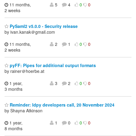
11 months,
5
4
0
0
2 weeks
PySaml2 v5.0.0 - Security release
by ivan.kanak＠gmail.com
11 months,
2
1
0
0
2 weeks
pyFF: Pipes for additional output formats
by rainer＠hoerbe.at
1 year,
3
2
0
0
3 months
Reminder: Idpy developers call, 20 November 2024
by Shayna Atkinson
1 year,
1
0
0
0
8 months