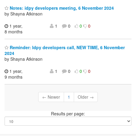
Notes: idpy developers meeting, 6 November 2024
by Shayna Atkinson
1 year,
1
0
0
0
8 months
Reminder: Idpy developers call, NEW TIME, 6 November
2024
by Shayna Atkinson
1 year,
1
0
0
0
9 months
← Newer
1
Older →
Results per page: