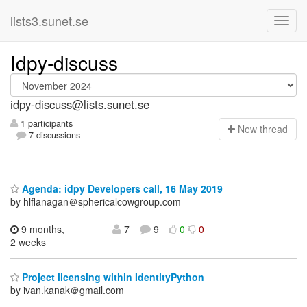
lists3.sunet.se
Idpy-discuss
idpy-discuss@lists.sunet.se
1 participants
N
ew thread
7 discussions
Agenda: idpy Developers call, 16 May 2019
by hlflanagan＠sphericalcowgroup.com
9 months,
7
9
0
0
2 weeks
Project licensing within IdentityPython
by ivan.kanak＠gmail.com