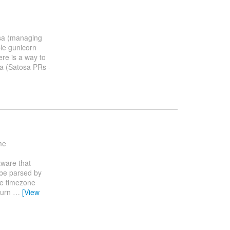
sa (managing
le gunicorn
ere is a way to
sa (Satosa PRs -
me
tware that
 be parsed by
the timezone
turn
…
[View