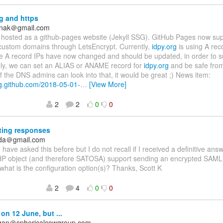
g and https
anak＠gmail.com
 hosted as a github-pages website (Jekyll SSG). GitHub Pages now su
 custom domains through LetsEncrypt. Currently,
idpy.org
is using A reco
e A record IPs have now changed and should be updated, in order to su
ely, we can set an ALIAS or ANAME record for
idpy.org
and be safe from
f the DNS admins can look into that, it would be great ;) News item:
og.github.com/2018-05-01-
…
[View More]
2
2
0
0
ting responses
nda＠gmail.com
 I have asked this before but I do not recall if I received a definitive ans
dP object (and therefore SATOSA) support sending an encrypted SAML
 what is the configuration option(s)? Thanks, Scott K
2
4
0
0
on 12 June, but ...
agan＠sphericalcowgroup.com