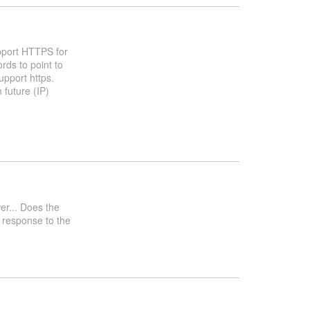
pport HTTPS for
rds to point to
pport https.
 future (IP)
wer... Does the
 response to the