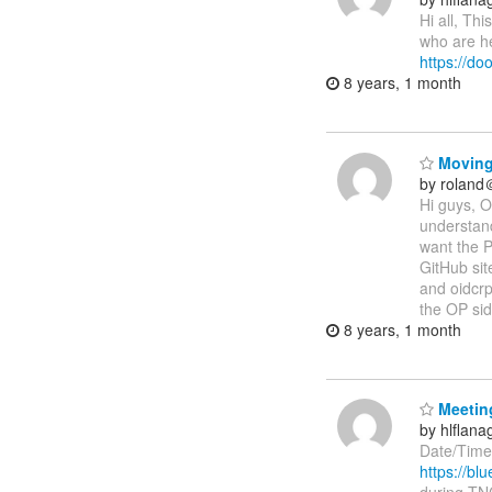
Hi all, Th
who are he
https://d
8 years, 1 month
Moving
by roland
Hi guys, O
understand
want the P
GitHub sit
and oidcrp
the OP si
8 years, 1 month
Meeting
by hlflan
Date/Time
https://b