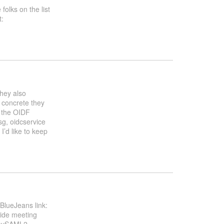
folks on the list
t:
They also
 concrete they
o the OIDF
sg, oidcservice
I’d like to keep
lueJeans link:
side meeting