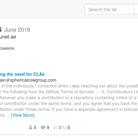
ss
June 2018
unet.se
cussions
ng the need for CLAs
agan＠sphericalcowgroup.com
e of the individuals I contacted when I was reaching out about the possib
t the following from the GitHub Terms of Service: --- 6. Contributions 
enever you make a contribution to a repository containing notice of a 
ur contribution under the same terms, and you agree that you have the r
ibution under those terms. If you have a separate agreement to license
ons
…
[View More]
5
9
0
0