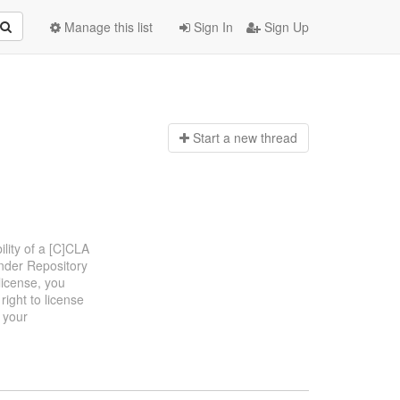
Manage this list
Sign In
Sign Up
Start a n
ew thread
ility of a [C]CLA
Under Repository
license, you
ight to license
 your