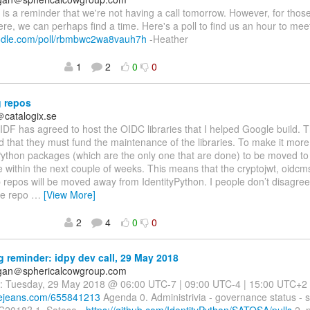
is is a reminder that we're not having a call tomorrow. However, for those 
re, we can perhaps find a time. Here's a poll to find us an hour to mee
oodle.com/poll/rbmbwc2wa8vauh7h
-Heather
1
2
0
0
 repos
＠catalogix.se
IDF has agreed to host the OIDC libraries that I helped Google build. 
 that they must fund the maintenance of the libraries. To make it more
ython packages (which are the only one that are done) to be moved t
e within the next couple of weeks. This means that the cryptojwt, oidcm
 repos will be moved away from IdentityPython. I people don’t disagree 
de repo
…
[View More]
2
4
0
0
 reminder: idpy dev call, 29 May 2018
agan＠sphericalcowgroup.com
: Tuesday, 29 May 2018 @ 06:00 UTC-7 | 09:00 UTC-4 | 15:00 UTC+2 B
luejeans.com/655841213
Agenda 0. Administrivia - governance status - 