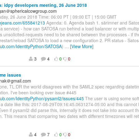
 idpy developers meeting, 26 June 2018
agan＠sphericalcowgroup.com
sday, 26 June 2018 Time: 06:00 PT | 09:00 ET | 15:00 GMT
luejeans.com/655841213
Agenda: 0. Agenda bash 1. särimner and Sato
a service) - how can SATOSA run behind a load balancer or with multip
s unsolicited-requests need to be shared between the processes - if th
 restart/reload SATOSA to load a new configuration 2. PR status - Sato
ithub.com/IdentityPython/SATOSA
)
…
[View More]
3
4
0
0
me issues
anak＠gmail.com
one, TL:DR the world disagrees with the SAML2 spec regarding dateti
tion. I've been looking over issue #445
thub.com/IdentityPython/pysaml2/issues/445
The user is using some sof
 a date like this: 2017-08-29T09:16:45.0631274-05:00 and this cannot
ven if pysaml2 did parse this, internally it does not take into account 
n. This means that comparing two dates with different timezones will re
4
7
0
0