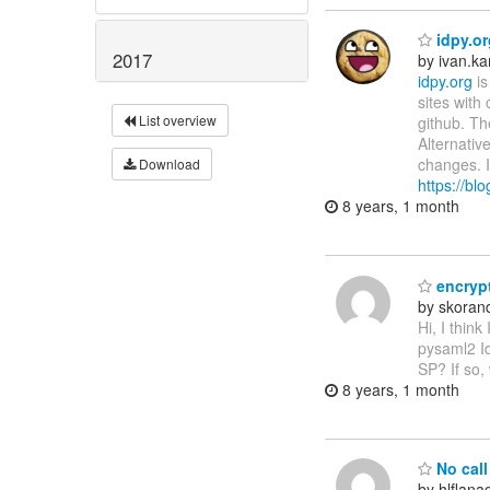
idpy.or
2017
by ivan.k
idpy.org
is
sites with
List overview
github. Th
Alternativ
changes. I
Download
https://bl
8 years, 1 month
encryp
by skora
Hi, I think
pysaml2 I
SP? If so,
8 years, 1 month
No call 
by hlflan