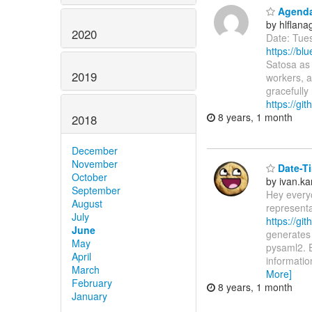
Agenda:
by hlflan
2020
Date: Tue
https://b
Satosa as 
2019
workers, a
gracefully
https://g
8 years, 1 month
2018
December
November
Date-Ti
October
by ivan.k
September
Hey every
August
representa
July
https://gi
June
generates
May
pysaml2. E
April
informatio
March
More]
February
8 years, 1 month
January