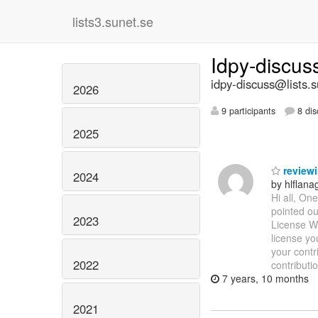
lists3.sunet.se
Idpy-discu
idpy-discuss@lists.s
2026
9 participants
8 dis
2025
reviewi
2024
by hlflan
Hi all, On
pointed ou
2023
License Wh
license yo
your contr
2022
contributi
7 years, 10 months
2021