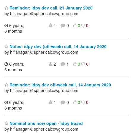
Reminder: idpy dev call, 21 January 2020
by hlflanagan＠sphericalcowgroup.com
6 years,
1
0
0
0
6 months
Notes: idpy dev (off-week) call, 14 January 2020
by hlflanagan＠sphericalcowgroup.com
6 years,
2
1
0
0
6 months
Reminder: idpy dev off-week call, 14 January 2020
by hlflanagan＠sphericalcowgroup.com
6 years,
1
0
0
0
6 months
Nominations now open - idpy Board
by hlflanagan＠sphericalcowgroup.com