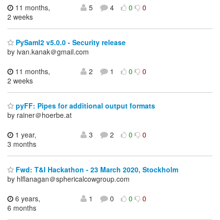
11 months,
5
4
0
0
2 weeks
PySaml2 v5.0.0 - Security release
by ivan.kanak＠gmail.com
11 months,
2
1
0
0
2 weeks
pyFF: Pipes for additional output formats
by rainer＠hoerbe.at
1 year,
3
2
0
0
3 months
Fwd: T&I Hackathon - 23 March 2020, Stockholm
by hlflanagan＠sphericalcowgroup.com
6 years,
1
0
0
0
6 months