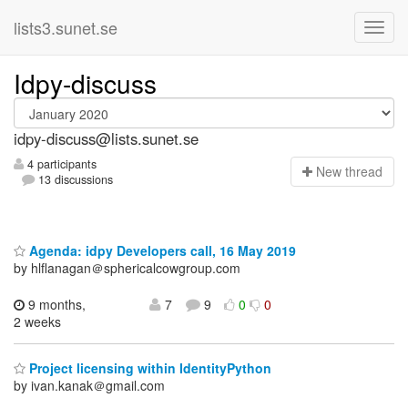
lists3.sunet.se
Idpy-discuss
idpy-discuss@lists.sunet.se
4 participants
N
ew thread
13 discussions
Agenda: idpy Developers call, 16 May 2019
by hlflanagan＠sphericalcowgroup.com
9 months,
7
9
0
0
2 weeks
Project licensing within IdentityPython
by ivan.kanak＠gmail.com