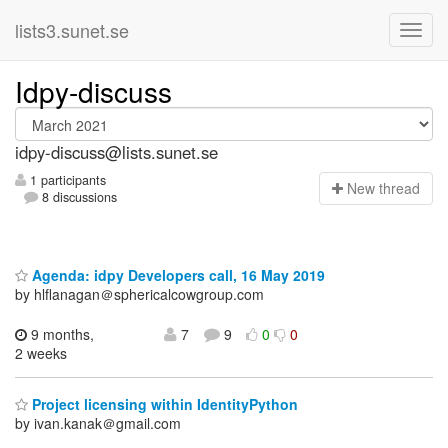
lists3.sunet.se
Idpy-discuss
idpy-discuss@lists.sunet.se
1 participants
N
ew thread
8 discussions
Agenda: idpy Developers call, 16 May 2019
by hlflanagan＠sphericalcowgroup.com
9 months,
7
9
0
0
2 weeks
Project licensing within IdentityPython
by ivan.kanak＠gmail.com