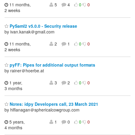
11 months,
5
4
0
0
2 weeks
PySaml2 v5.0.0 - Security release
by ivan.kanak＠gmail.com
11 months,
2
1
0
0
2 weeks
pyFF: Pipes for additional output formats
by rainer＠hoerbe.at
1 year,
3
2
0
0
3 months
Notes: idpy Developers call, 23 March 2021
by hlflanagan＠sphericalcowgroup.com
5 years,
1
0
0
0
4 months