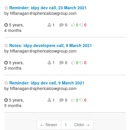
Reminder: idpy dev call, 23 March 2021
by hlflanagan＠sphericalcowgroup.com
5 years,
1
0
0
0
4 months
Notes: idpy developers call, 9 March 2021
by hlflanagan＠sphericalcowgroup.com
5 years,
1
0
0
0
5 months
Reminder: idpy dev call, 9 March 2021
by hlflanagan＠sphericalcowgroup.com
5 years,
1
0
0
0
5 months
← Newer
1
Older →