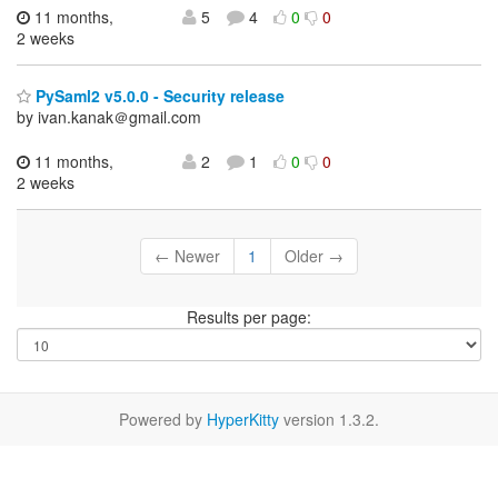
11 months,
5
4
0
0
2 weeks
PySaml2 v5.0.0 - Security release
by ivan.kanak＠gmail.com
11 months,
2
1
0
0
2 weeks
← Newer
1
Older →
Results per page:
Powered by
HyperKitty
version 1.3.2.