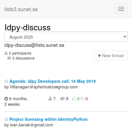
lists3.sunet.se
Idpy-discuss
idpy-discuss@lists.sunet.se
2 participants
N
ew thread
3 discussions
Agenda: idpy Developers call, 16 May 2019
by hlflanagan＠sphericalcowgroup.com
9 months,
7
9
0
0
2 weeks
Project licensing within IdentityPython
by ivan.kanak＠gmail.com