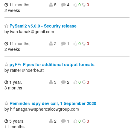
11 months,
5
4
0
0
2 weeks
PySaml2 v5.0.0 - Security release
by ivan.kanak＠gmail.com
11 months,
2
1
0
0
2 weeks
pyFF: Pipes for additional output formats
by rainer＠hoerbe.at
1 year,
3
2
0
0
3 months
Reminder: idpy dev call, 1 September 2020
by hlflanagan＠sphericalcowgroup.com
5 years,
2
1
0
0
11 months