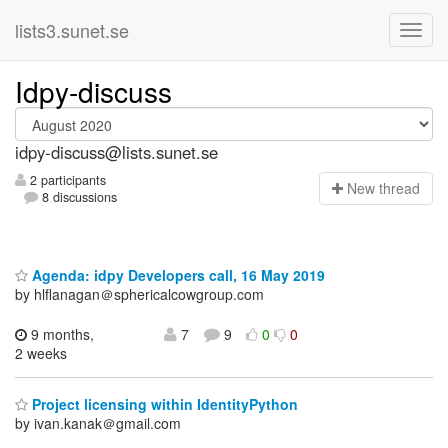
lists3.sunet.se
Idpy-discuss
idpy-discuss@lists.sunet.se
2 participants
N
ew thread
8 discussions
Agenda: idpy Developers call, 16 May 2019
by hlflanagan＠sphericalcowgroup.com
9 months,
7
9
0
0
2 weeks
Project licensing within IdentityPython
by ivan.kanak＠gmail.com