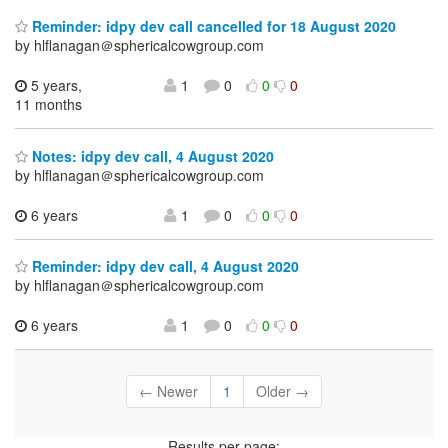
Reminder: idpy dev call cancelled for 18 August 2020
by hlflanagan＠sphericalcowgroup.com
5 years,
1
0
0
0
11 months
Notes: idpy dev call, 4 August 2020
by hlflanagan＠sphericalcowgroup.com
6 years
1
0
0
0
Reminder: idpy dev call, 4 August 2020
by hlflanagan＠sphericalcowgroup.com
6 years
1
0
0
0
← Newer
1
Older →
Results per page: