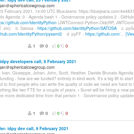
agan＠sphericalcowgroup.com
23 February 2021, 14:00 UTC BlueJeans: ⁨https://bluejeans.com/4448
nfo⁩ Agenda: 0 - Agenda bash 1 - Governance policy updates 2 - GitHu
tps://github.com/IdentityPython
(JWTConnect-Python-OidcRP, JWTConne
, etc) b. Satosa -
https://github.com/IdentityPython/SATOSA
c. pyS
github.com/IdentityPython/pysaml2
d. pyFF -
https://github.com/
…
[Vie
1
0
0
0
idpy developers call, 9 February 2021
agan＠sphericalcowgroup.com
: Ivan, Giuseppe, Johan, John, Scott, Heather, Davide Brunato Agenda
unding - how are we funded? entirely in-kind work. It's a big lift to start
nd to find people who can write the quality of code we need are hard to
hing like two FTE for a couple of years. • Sunet will be hiring a new p
ome more dedicated time from that person 1 - Governance policy upd
1
0
0
0
r: idpy dev call, 9 February 2021