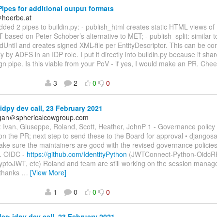
ipes for additional output formats
＠hoerbe.at
 added 2 pipes to buildin.py: - publish_html creates static HTML views o
 based on Peter Schober’s alternative to MET; - publish_split: similar to
dUntil and creates signed XML-file per EntityDescriptor. This can be 
y by ADFS in an IDP role. I put it directly into buildin.py because it s
ign pipe. Is this viable from your PoV - if yes, I would make an PR. Che
3
2
0
0
idpy dev call, 23 February 2021
agan＠sphericalcowgroup.com
 Ivan, Giuseppe, Roland, Scott, Heather, JohnP 1 - Governance policy
 the PR; next step to send these to the Board for approval • djangosa
ke sure the maintainers are good with the revised governance policies
. OIDC -
https://github.com/IdentityPython
(JWTConnect-Python-OidcR
yptoJWT, etc) Roland and team are still working on the session mana
 thanks
…
[View More]
1
0
0
0
r: idpy dev call, 23 February 2021