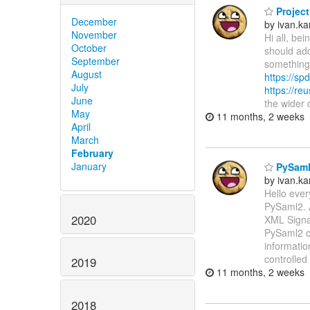
Project
December
by ivan.k
November
Hi all, be
October
should add
September
something 
August
https://spd
July
https://re
June
the wider
May
11 months, 2 weeks
April
March
February
January
PySaml2
by ivan.k
Hello ever
PySaml2. 
2020
XML Signat
PySaml2 ca
informatio
controlled
2019
11 months, 2 weeks
2018