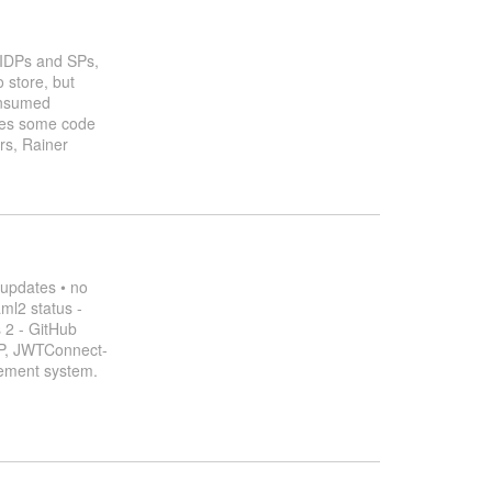
f IDPs and SPs,
 store, but
consumed
hares some code
ers, Rainer
 updates • no
ml2 status -
 2 - GitHub
P, JWTConnect-
gement system.