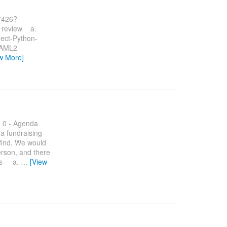
37426?
b review a.
ct-Python-
AML2
w More]
: 0 - Agenda
 a fundraising
 find. We would
erson, and there
ates a.
…
[View