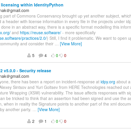
 licensing within IdentityPython
anak＠gmail.com
ing part of Commons Conservancy brought up yet another subject, whic
 a header with license information in every file in the projects under idp
done in an abstract way, there is a specific format modelling this infor
x.org/
and
https://reuse.software/
- more specifically
use.software/practices/2.0/
) Still, I find it problematic. We want to open 
 community and consider their
…
[View More]
5
4
0
0
 v5.0.0 - Security release
anak＠gmail.com
yone, there has been a report on incident-response at
idpy.org
about a 
Alexey Sintsov and Yuri Goltsev from HERE Technologies reached out 
ure Wrapping (XSW) vulnerability. The issue affects responses with si
n be tricked to think that an assertion had been signed and use the a
n, when in reality the Signature points to another part of the xml docume
 by another party.
…
[View More]
2
1
0
0