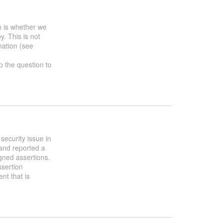
h is whether we
y. This is not
mation (see
up the question to
security issue in
and reported a
gned assertions.
ssertion
nt that is