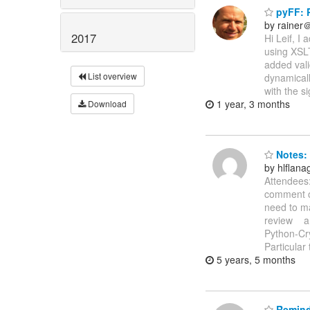
pyFF: P
by rainer
2017
Hi Leif, I
using XSLT
added vali
List overview
dynamicall
with the s
1 year, 3 months
Download
Notes: 
by hlflan
Attendees:
comment on
need to ma
review a
Python-Cr
Particular
5 years, 5 months
Reminde