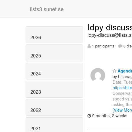
lists3.sunet.se
Idpy-discu
idpy-discuss@lists.s
2026
1 participants
8 dis
2025
Agenda:
2024
by hlflan
Date: Tue
https://b
2023
Conservanc
speed vs s
asking th
2022
[View Mor
9 months, 2 weeks
2021