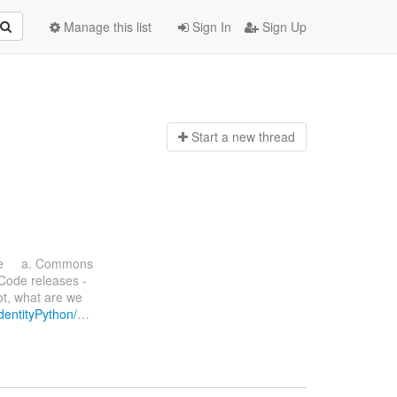
Manage this list
Sign In
Sign Up
Start a n
ew thread
ate a. Commons
 Code releases -
ot, what are we
IdentityPython/
…