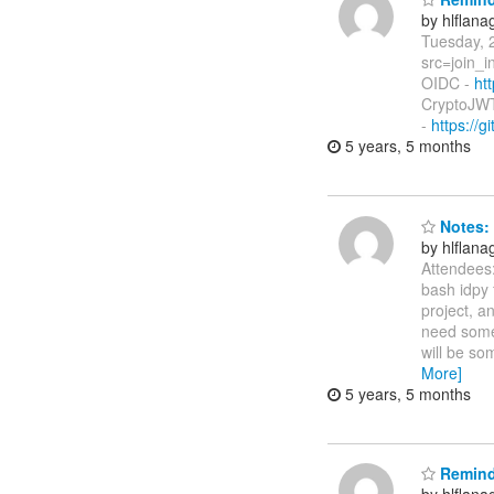
by hlflan
Tuesday, 
src=join_i
OIDC -
ht
CryptoJWT
-
https://
5 years, 5 months
Notes: 
by hlflan
Attendees
bash idpy f
project, a
need somet
will be s
More]
5 years, 5 months
Reminde