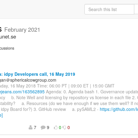
ss
February 2021
unet.se
cussions
 idpy Developers call, 16 May 2019
agan＠sphericalcowgroup.com
sday, 16 May 2018 Time: 06:00 PT | 09:00 ET | 15:00 GMT
luejeans.com/163562895
Agenda: 0. Agenda bash 1. Governance upd
y b. Note Well and licensing by repository vs license in each file 2.
tability? a. Resources (do we have enough if we use them well? If n
e idpy Board for?) 3. GitHub review a. pySAML2 -
https://github.com/
e]
7
9
0
0