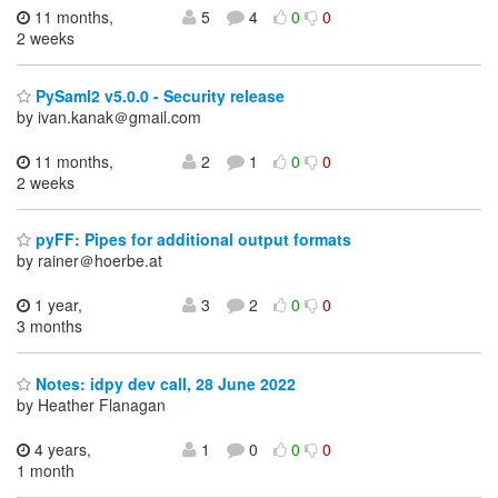
11 months,
5
4
0
0
2 weeks
PySaml2 v5.0.0 - Security release
by ivan.kanak＠gmail.com
11 months,
2
1
0
0
2 weeks
pyFF: Pipes for additional output formats
by rainer＠hoerbe.at
1 year,
3
2
0
0
3 months
Notes: idpy dev call, 28 June 2022
by Heather Flanagan
4 years,
1
0
0
0
1 month