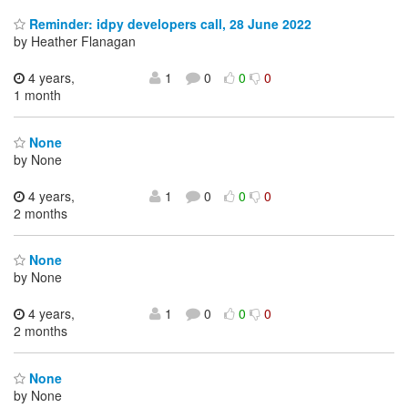
Reminder: idpy developers call, 28 June 2022
by Heather Flanagan
4 years,
1
0
0
0
1 month
None
by None
4 years,
1
0
0
0
2 months
None
by None
4 years,
1
0
0
0
2 months
None
by None