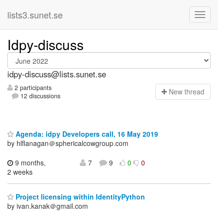
lists3.sunet.se
Idpy-discuss
idpy-discuss@lists.sunet.se
2 participants
N
ew thread
12 discussions
Agenda: idpy Developers call, 16 May 2019
by hlflanagan＠sphericalcowgroup.com
9 months,
7
9
0
0
2 weeks
Project licensing within IdentityPython
by ivan.kanak＠gmail.com