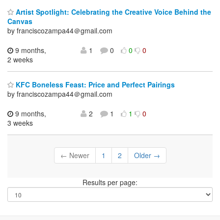
Artist Spotlight: Celebrating the Creative Voice Behind the
Canvas
by franciscozampa44＠gmail.com
9 months,
1
0
0
0
2 weeks
KFC Boneless Feast: Price and Perfect Pairings
by franciscozampa44＠gmail.com
9 months,
2
1
1
0
3 weeks
← Newer
1
2
Older →
Results per page: