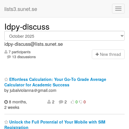
lists3.sunet.se
Idpy-discuss
idpy-discuss@lists.sunet.se
7 participants
N
ew thread
13 discussions
Effortless Calculation: Your Go-To Grade Average
Calculator for Academic Success
by jubalviolanna＠gmail.com
8 months,
2
2
0
0
2 weeks
Unlock the Full Potential of Your Mobile with SIM
Registration