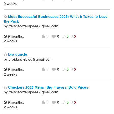
2 weeks
Most Successful Businesses 2025: What It Takes to Lead
the Pack
by franciscozampa44＠gmail.com
9 months,
1
0
0
0
2 weeks
Droiduncle
by droiduncleblog＠gmail.com
9 months,
1
0
0
0
2 weeks
Checkers 2025 Menu: Big Flavors, Bold Prices
by franciscozampa44＠gmail.com
9 months,
1
0
0
0
2 weeks