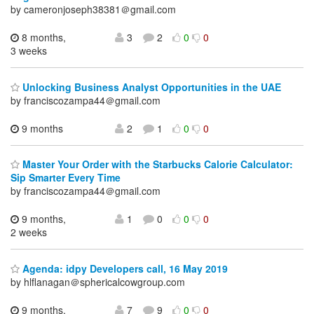
by cameronjoseph38381＠gmail.com
8 months,
3
2
0
0
3 weeks
Unlocking Business Analyst Opportunities in the UAE
by franciscozampa44＠gmail.com
9 months
2
1
0
0
Master Your Order with the Starbucks Calorie Calculator:
Sip Smarter Every Time
by franciscozampa44＠gmail.com
9 months,
1
0
0
0
2 weeks
Agenda: idpy Developers call, 16 May 2019
by hlflanagan＠sphericalcowgroup.com
9 months,
7
9
0
0