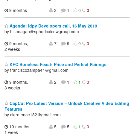
9 months
2
1
0
0
Agenda: idpy Developers call, 16 May 2019
by hlflanagan＠sphericalcowgroup.com
9 months,
7
9
0
0
2 weeks
KFC Boneless Feast: Price and Perfect Pairings
by franciscozampa44＠gmail.com
9 months,
2
1
1
0
3 weeks
CapCut Pro Latest Version – Unlock Creative Video Editing
Features
by clarefence182＠gmail.com
10 months,
5
5
1
0
1 week