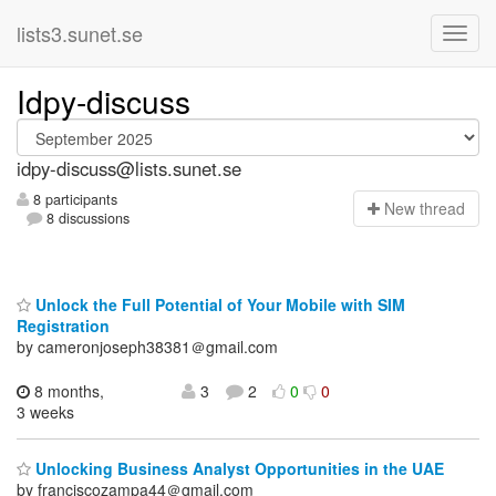
lists3.sunet.se
Idpy-discuss
idpy-discuss@lists.sunet.se
8 participants
N
ew thread
8 discussions
Unlock the Full Potential of Your Mobile with SIM
Registration
by cameronjoseph38381＠gmail.com
8 months,
3
2
0
0
3 weeks
Unlocking Business Analyst Opportunities in the UAE
by franciscozampa44＠gmail.com