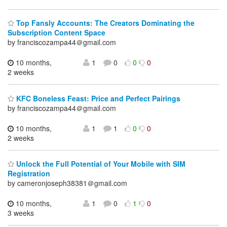
Top Fansly Accounts: The Creators Dominating the
Subscription Content Space
by franciscozampa44＠gmail.com
10 months,
1
0
0
0
2 weeks
KFC Boneless Feast: Price and Perfect Pairings
by franciscozampa44＠gmail.com
10 months,
1
1
0
0
2 weeks
Unlock the Full Potential of Your Mobile with SIM
Registration
by cameronjoseph38381＠gmail.com
10 months,
1
0
1
0
3 weeks