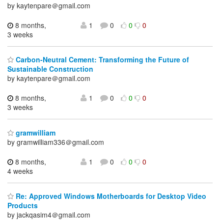
by kaytenpare＠gmail.com
8 months,
1
0
0
0
3 weeks
Carbon-Neutral Cement: Transforming the Future of
Sustainable Construction
by kaytenpare＠gmail.com
8 months,
1
0
0
0
3 weeks
gramwilliam
by gramwilliam336＠gmail.com
8 months,
1
0
0
0
4 weeks
Re: Approved Windows Motherboards for Desktop Video
Products
by jackqasim4＠gmail.com