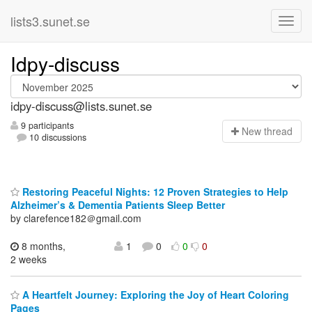
lists3.sunet.se
Idpy-discuss
idpy-discuss@lists.sunet.se
9 participants
N
ew thread
10 discussions
Restoring Peaceful Nights: 12 Proven Strategies to Help
Alzheimer’s & Dementia Patients Sleep Better
by clarefence182＠gmail.com
8 months,
1
0
0
0
2 weeks
A Heartfelt Journey: Exploring the Joy of Heart Coloring
Pages