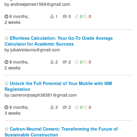
by andrewjames1569＠gmail.com
8 months,
1
0
0
0
2 weeks
Effortless Calculation: Your Go-To Grade Average
Calculator for Academic Success
by jubalviolanna＠gmail.com
8 months,
2
2
0
0
2 weeks
Unlock the Full Potential of Your Mobile with SIM
Registration
by cameronjoseph38381＠gmail.com
8 months,
3
2
0
0
3 weeks
Carbon-Neutral Cement: Transforming the Future of
Sustainable Construction