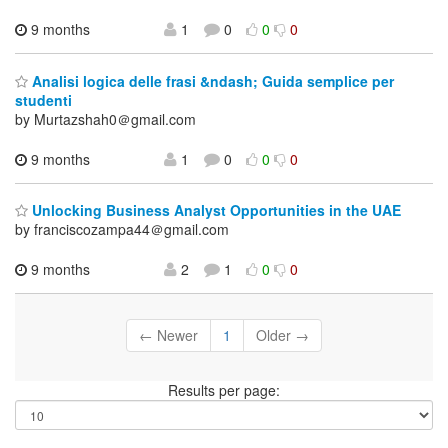
9 months
1
0
0
0
Analisi logica delle frasi &ndash; Guida semplice per
studenti
by Murtazshah0＠gmail.com
9 months
1
0
0
0
Unlocking Business Analyst Opportunities in the UAE
by franciscozampa44＠gmail.com
9 months
2
1
0
0
← Newer
1
Older →
Results per page: