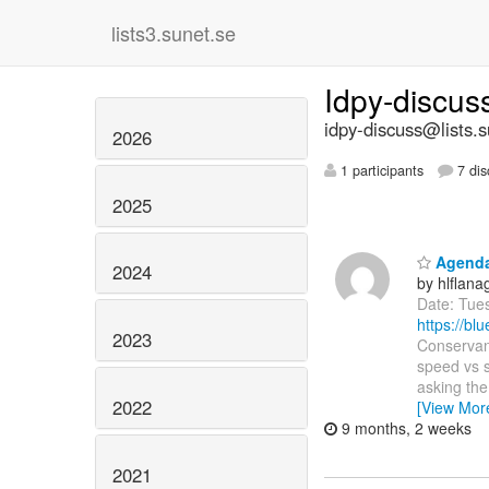
lists3.sunet.se
Idpy-discu
idpy-discuss@lists.s
2026
1 participants
7 dis
2025
Agenda:
2024
by hlflan
Date: Tue
https://b
2023
Conservanc
speed vs s
asking th
2022
[View Mor
9 months, 2 weeks
2021