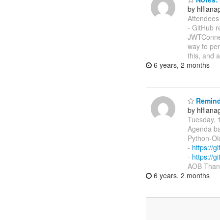
by hlflan
Attendees 
- GitHub 
JWTConnec
way to per
this, and
6 years, 2 months
Reminde
by hlflan
Tuesday, 
Agenda ba
Python-Oi
-
https://
-
https://
AOB Thank
6 years, 2 months