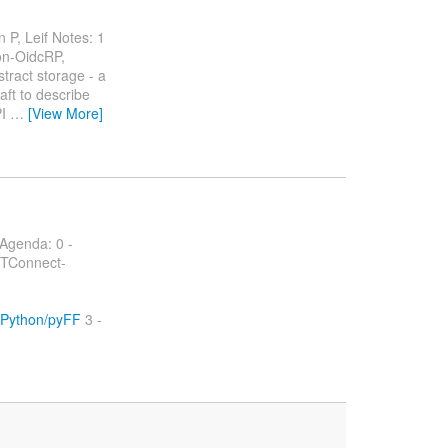
 P, Leif Notes: 1
n-OidcRP,
ract storage - a
aft to describe
PI
…
[View More]
Agenda: 0 -
TConnect-
tyPython/pyFF
3 -