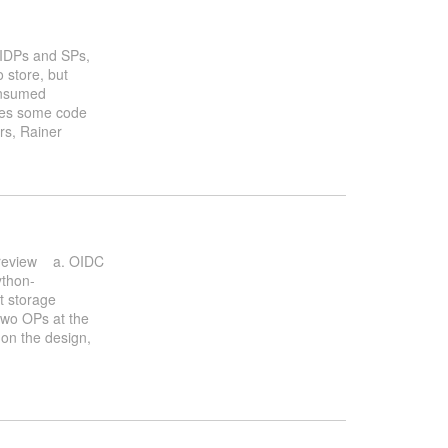
f IDPs and SPs,
 store, but
consumed
hares some code
ers, Rainer
b review a. OIDC
thon-
t storage
 two OPs at the
on the design,