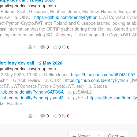
agan＠sphericalcowgroup.com
Roland, Scott, Giuseppe, Heather, Johan, Matthew, Hannah, Ivan, John
review a. OIDC -
https://github.com/IdentityPython
(JWTConnect-Pytho
t-Python-CryptoJWT, etc) Roland and Giuseppe started looking at abst
sist information that the OP/RP gather during their lifetime. Started a dr
 an implementation using SQL Alchemy. This changes the CryptoJWT A
1
0
0
0
r: idpy dev call, 12 May 2020
agan＠sphericalcowgroup.com
12 May 2020, 13:00 UTC BlueJeans:
https://bluejeans.com/567481057
sh 1 - GitHub review a. OIDC -
https://github.com/IdentityPython
(JW
dcRP, JWTConnect-Python-CryptoJWT, etc) b. Satosa
github.com/IdentityPython/SATOSA
c. pySAML2
github.com/IdentityPython/pysaml2
d. pyFF -
https://github.com/Identi
s! Heather
1
0
0
0
← Newer
1
Older →