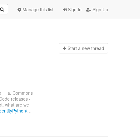
Manage this list
Sign In
Sign Up
Start a n
ew thread
ate a. Commons
 Code releases -
ot, what are we
IdentityPython/
…