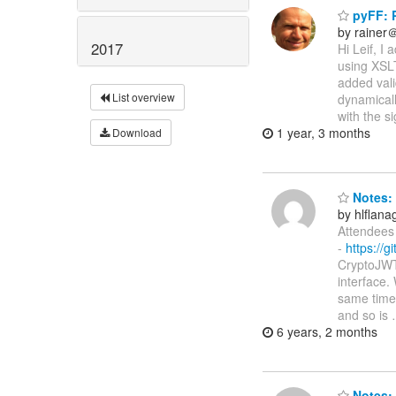
pyFF: P
by rainer
2017
Hi Leif, I
using XSLT
added vali
List overview
dynamicall
with the s
1 year, 3 months
Download
Notes: 
by hlflan
Attendees 
-
https://g
CryptoJWT,
interface.
same time
and so is
6 years, 2 months
Notes: 