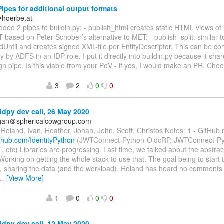
ipes for additional output formats
＠hoerbe.at
 added 2 pipes to buildin.py: - publish_html creates static HTML views o
 based on Peter Schober’s alternative to MET; - publish_split: similar to
dUntil and creates signed XML-file per EntityDescriptor. This can be 
y by ADFS in an IDP role. I put it directly into buildin.py because it s
ign pipe. Is this viable from your PoV - if yes, I would make an PR. Che
3
2
0
0
idpy dev call, 26 May 2020
agan＠sphericalcowgroup.com
Roland, Ivan, Heather, Johan, John, Scott, Christos Notes: 1 - GitHu
ithub.com/IdentityPython
(JWTConnect-Python-OidcRP, JWTConnect-Py
 etc) Libraries are progressing. Last time, we talked about the abstrac
 Working on getting the whole stack to use that. The goal being to start
, sharing the data (and the workload). Roland has heard no comments 
…
[View More]
1
0
0
0
idpy dev call, 12 May 2020