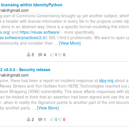
 licensing within IdentityPython
anak＠gmail.com
ing part of Commons Conservancy brought up yet another subject, whic
 a header with license information in every file in the projects under idp
done in an abstract way, there is a specific format modelling this infor
x.org/
and
https://reuse.software/
- more specifically
use.software/practices/2.0/
) Still, I find it problematic. We want to open 
 community and consider their
…
[View More]
5
4
0
0
 v5.0.0 - Security release
anak＠gmail.com
yone, there has been a report on incident-response at
idpy.org
about a 
Alexey Sintsov and Yuri Goltsev from HERE Technologies reached out 
ure Wrapping (XSW) vulnerability. The issue affects responses with si
n be tricked to think that an assertion had been signed and use the a
n, when in reality the Signature points to another part of the xml docume
 by another party.
…
[View More]
2
1
0
0