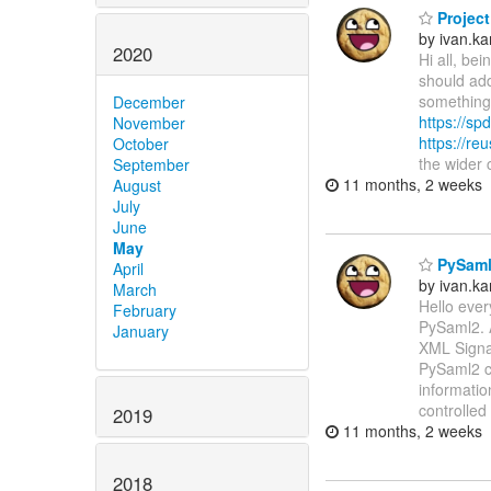
Project
by ivan.k
2020
Hi all, be
should add
something 
December
https://spd
November
https://re
October
the wider
September
11 months, 2 weeks
August
July
June
May
PySaml2
April
by ivan.k
March
Hello ever
February
PySaml2. 
January
XML Signat
PySaml2 ca
informatio
controlled
2019
11 months, 2 weeks
2018