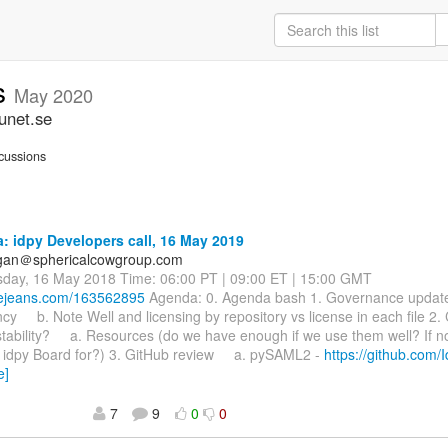
ss
May 2020
unet.se
cussions
 idpy Developers call, 16 May 2019
agan＠sphericalcowgroup.com
sday, 16 May 2018 Time: 06:00 PT | 09:00 ET | 15:00 GMT
luejeans.com/163562895
Agenda: 0. Agenda bash 1. Governance upd
y b. Note Well and licensing by repository vs license in each file 2.
tability? a. Resources (do we have enough if we use them well? If n
e idpy Board for?) 3. GitHub review a. pySAML2 -
https://github.com/
e]
7
9
0
0