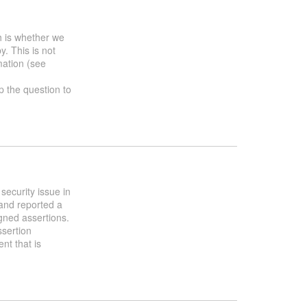
h is whether we
y. This is not
mation (see
up the question to
security issue in
and reported a
gned assertions.
ssertion
nt that is