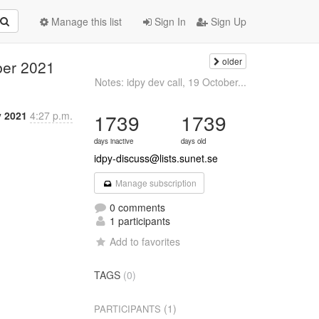
Manage this list
Sign In
Sign Up
older
ber 2021
Notes: idpy dev call, 19 October...
v 2021
4:27 p.m.
1739
1739
days inactive
days old
idpy-discuss@lists.sunet.se
Manage subscription
0 comments
1 participants
Add to favorites
TAGS
(0)
(1)
PARTICIPANTS