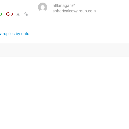
hlflanagan＠
sphericalcowgroup.com
0
0
 replies by date