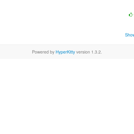
Show
Powered by
HyperKitty
version 1.3.2.