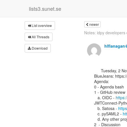
lists3.sunet.se
newer
List overview
Notes: idpy developers ca
All Threads
hlflanagan
Download
      Tuesday, 2 November 2021, 13:00 UTC

BlueJeans: ⁨https:
Agenda:

0 - Agenda bash

1 - GitHub review

   a. OIDC - 
https:
JWTConnect-Pytho
   b. Satosa - 
http
   c. pySAML2 - 
ht
   d. Any other pro
2  - Discussion
