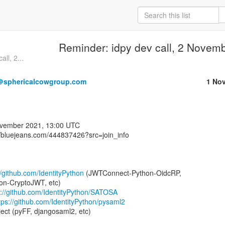
Reminder: idpy dev call, 2 Novem
ll, 2...
＠sphericalcowgroup.com
1 No
//bluejeans.com/444837426?src=join_info⁩

//github.com/IdentityPython
 (JWTConnect-Python-OidcRP,

n-CryptoJWT, etc)

s://github.com/IdentityPython/SATOSA
tps://github.com/IdentityPython/pysaml2
ject (pyFF, djangosaml2, etc)
