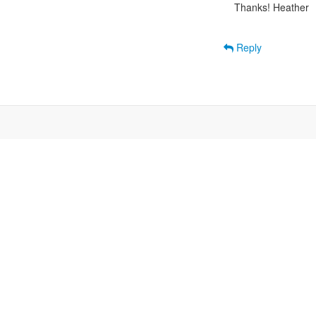
Thanks! Heather

Reply