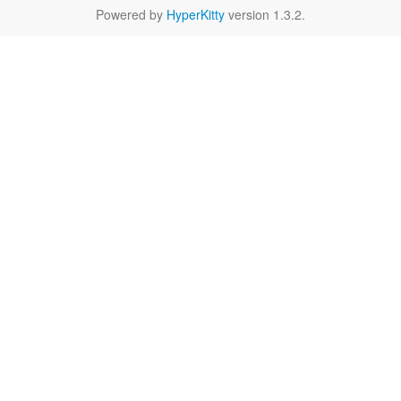
Powered by
HyperKitty
version 1.3.2.