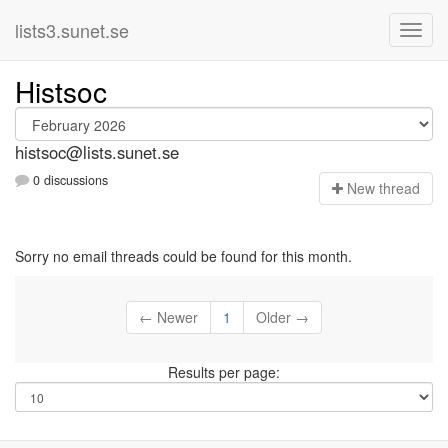
lists3.sunet.se
Histsoc
histsoc@lists.sunet.se
0 discussions
N
ew thread
Sorry no email threads could be found for this month.
← Newer
1
Older →
Results per page: