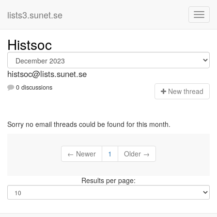
lists3.sunet.se
Histsoc
histsoc@lists.sunet.se
0 discussions
N
ew thread
Sorry no email threads could be found for this month.
← Newer
1
Older →
Results per page: