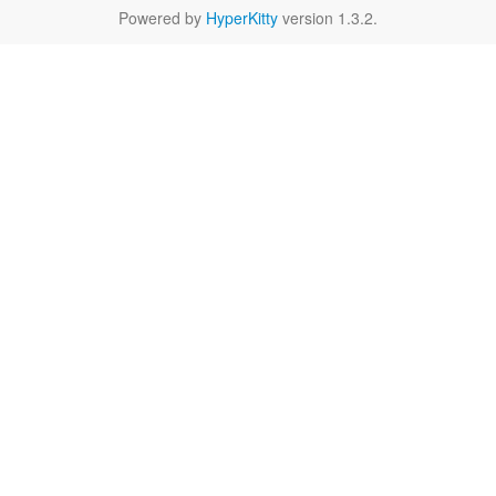
Powered by
HyperKitty
version 1.3.2.