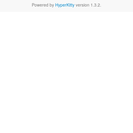
Powered by
HyperKitty
version 1.3.2.