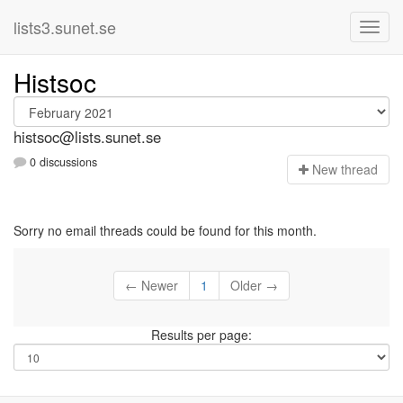
lists3.sunet.se
Histsoc
histsoc@lists.sunet.se
0 discussions
N
ew thread
Sorry no email threads could be found for this month.
← Newer
1
Older →
Results per page: