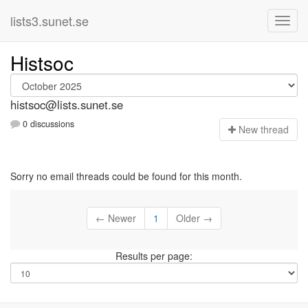
lists3.sunet.se
Histsoc
histsoc@lists.sunet.se
0 discussions
N
ew thread
Sorry no email threads could be found for this month.
← Newer
1
Older →
Results per page: