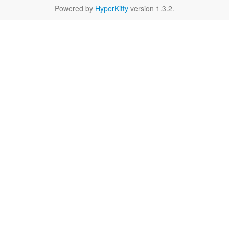
Powered by
HyperKitty
version 1.3.2.