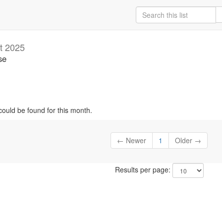
t 2025
se
could be found for this month.
← Newer
1
Older →
Results per page: