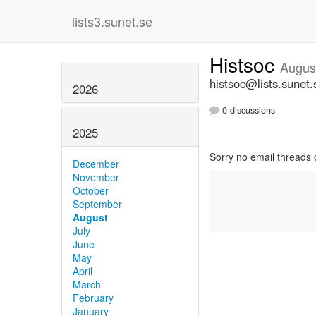
lists3.sunet.se
Histsoc
Augus
histsoc@lists.sunet.
2026
0 discussions
2025
Sorry no email threads 
December
November
October
September
August
July
June
May
April
March
February
January