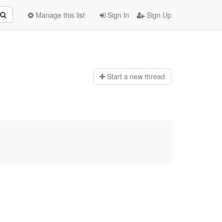
Manage this list
Sign In
Sign Up
Start a n
ew thread