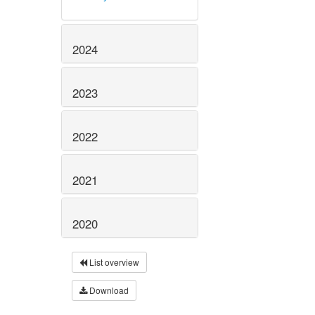
2024
2023
2022
2021
2020
List overview
Download