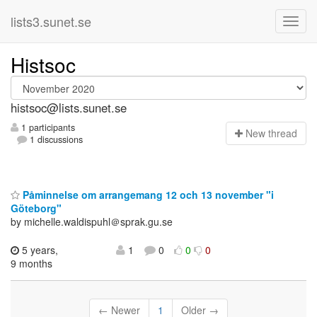
lists3.sunet.se
Histsoc
histsoc@lists.sunet.se
1 participants
N
ew thread
1 discussions
Påminnelse om arrangemang 12 och 13 november "i
Göteborg"
by michelle.waldispuhl＠sprak.gu.se
5 years,
1
0
0
0
9 months
← Newer
1
Older →