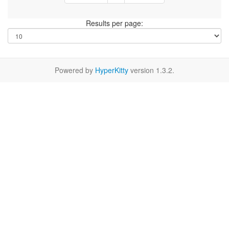
Results per page:
Powered by
HyperKitty
version 1.3.2.