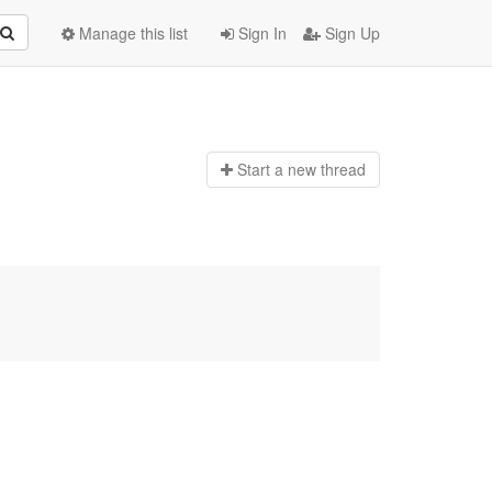
Manage this list
Sign In
Sign Up
Start a n
ew thread