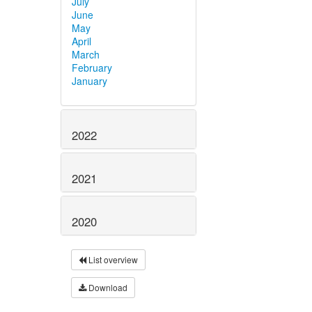
July
June
May
April
March
February
January
2022
2021
2020
List overview
Download