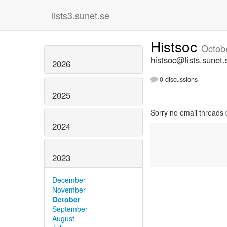
lists3.sunet.se
Histsoc
Octob
histsoc@lists.sunet.
2026
0 discussions
2025
Sorry no email threads 
2024
2023
December
November
October
September
August