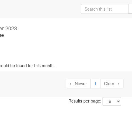
er 2023
se
could be found for this month.
← Newer
1
Older →
Results per page: