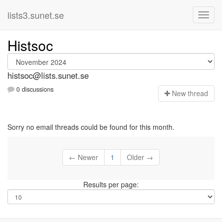
lists3.sunet.se
Histsoc
histsoc@lists.sunet.se
0 discussions
N
ew thread
Sorry no email threads could be found for this month.
← Newer
1
Older →
Results per page: