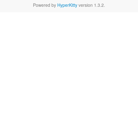
Powered by
HyperKitty
version 1.3.2.