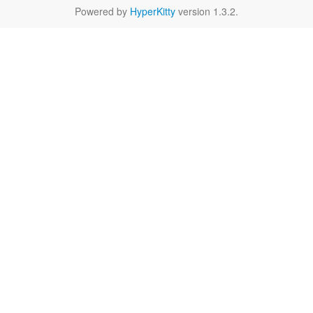
Powered by
HyperKitty
version 1.3.2.