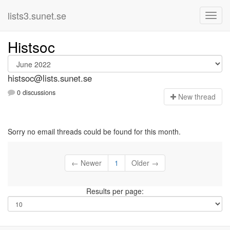
lists3.sunet.se
Histsoc
histsoc@lists.sunet.se
0 discussions
N
ew thread
Sorry no email threads could be found for this month.
← Newer
1
Older →
Results per page: