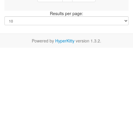
Results per page:
Powered by
HyperKitty
version 1.3.2.