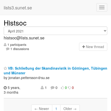
lists3.sunet.se
Histsoc
histsoc@lists.sunet.se
1 participants
N
ew thread
1 discussions
VB: Schließung der Skandinavistik in Göttingen, Tübingen
und Münster
by jonatan.pettersson＠su.se
5 years,
1
0
0
0
3 months
← Newer
1
Older →