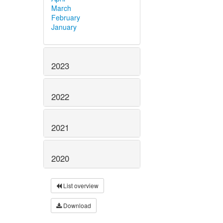
March
February
January
2023
2022
2021
2020
List overview
Download