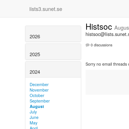
lists3.sunet.se
Histsoc
Augus
histsoc@lists.sunet.
2026
0 discussions
2025
Sorry no email threads 
2024
December
November
October
September
August
July
June
May
April