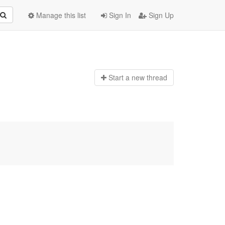
Manage this list
Sign In
Sign Up
Start a n
ew thread