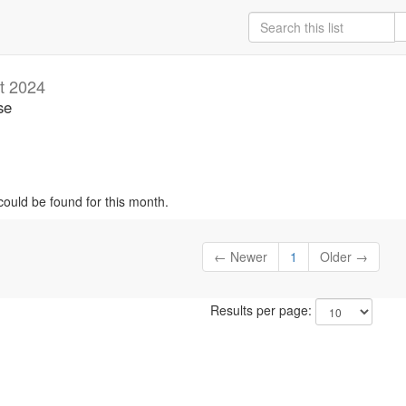
t 2024
se
could be found for this month.
← Newer
1
Older →
Results per page: