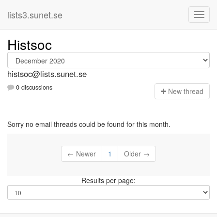
lists3.sunet.se
Histsoc
histsoc@lists.sunet.se
0 discussions
N
ew thread
Sorry no email threads could be found for this month.
← Newer
1
Older →
Results per page: