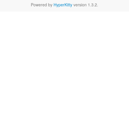
Powered by
HyperKitty
version 1.3.2.