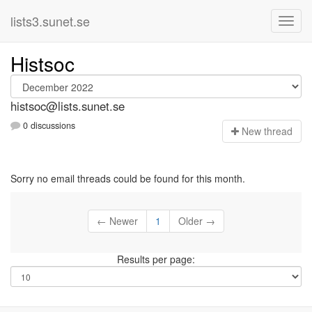
lists3.sunet.se
Histsoc
histsoc@lists.sunet.se
0 discussions
N
ew thread
Sorry no email threads could be found for this month.
← Newer
1
Older →
Results per page: