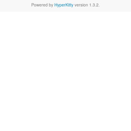
Powered by
HyperKitty
version 1.3.2.