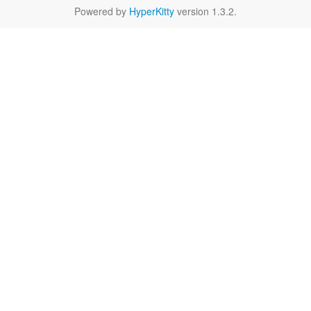
Powered by
HyperKitty
version 1.3.2.