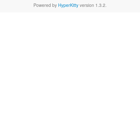
Powered by
HyperKitty
version 1.3.2.