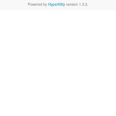
Powered by
HyperKitty
version 1.3.2.