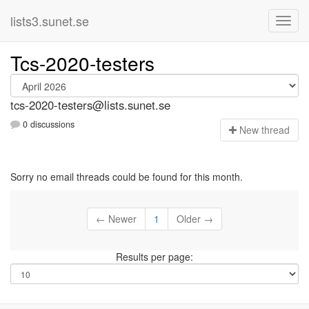
lists3.sunet.se
Tcs-2020-testers
tcs-2020-testers@lists.sunet.se
0 discussions
N
ew thread
Sorry no email threads could be found for this month.
← Newer
1
Older →
Results per page: