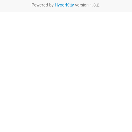
Powered by
HyperKitty
version 1.3.2.