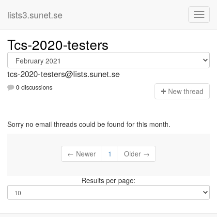
lists3.sunet.se
Tcs-2020-testers
tcs-2020-testers@lists.sunet.se
0 discussions
N
ew thread
Sorry no email threads could be found for this month.
← Newer
1
Older →
Results per page: