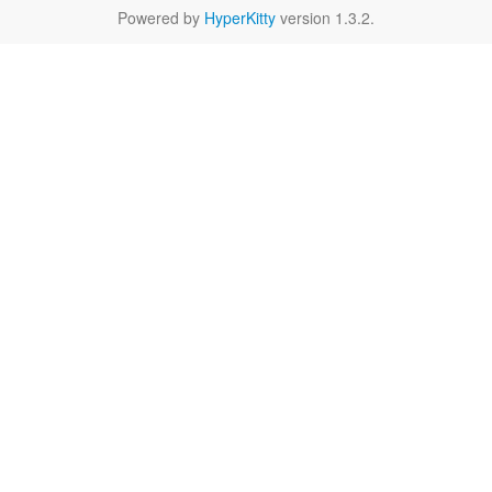
Powered by
HyperKitty
version 1.3.2.