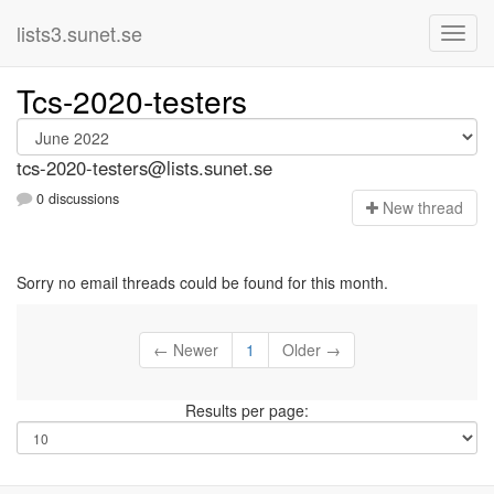
lists3.sunet.se
Tcs-2020-testers
tcs-2020-testers@lists.sunet.se
0 discussions
N
ew thread
Sorry no email threads could be found for this month.
← Newer
1
Older →
Results per page: