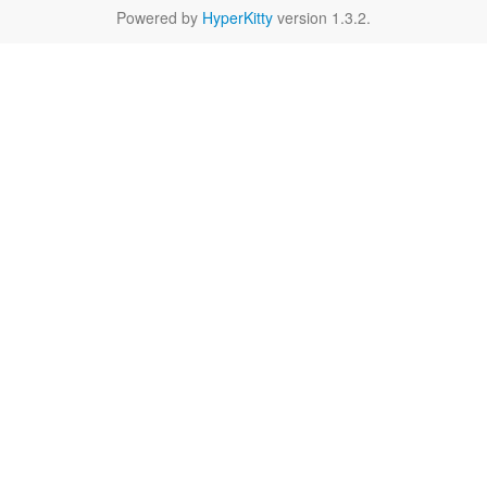
Powered by
HyperKitty
version 1.3.2.