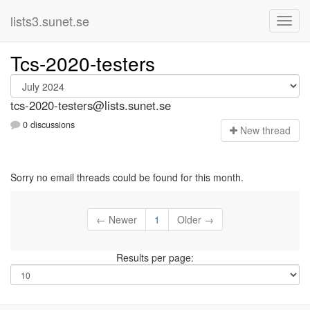
lists3.sunet.se
Tcs-2020-testers
tcs-2020-testers@lists.sunet.se
0 discussions
N
ew thread
Sorry no email threads could be found for this month.
← Newer
1
Older →
Results per page: