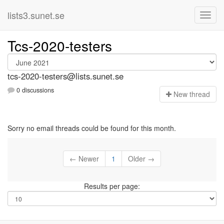
lists3.sunet.se
Tcs-2020-testers
tcs-2020-testers@lists.sunet.se
0 discussions
N
ew thread
Sorry no email threads could be found for this month.
← Newer
1
Older →
Results per page: