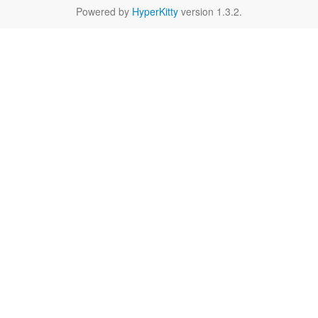
Powered by
HyperKitty
version 1.3.2.