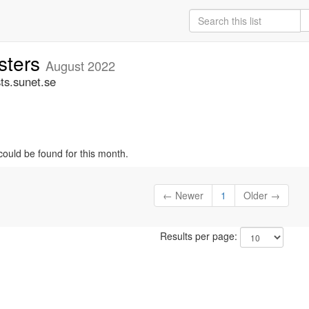
sters
August 2022
ts.sunet.se
could be found for this month.
← Newer
1
Older →
Results per page: