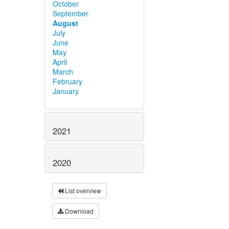
October
September
August
July
June
May
April
March
February
January
2021
2020
List overview
Download