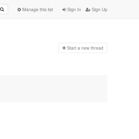
Manage this list
Sign In
Sign Up
Start a n
ew thread