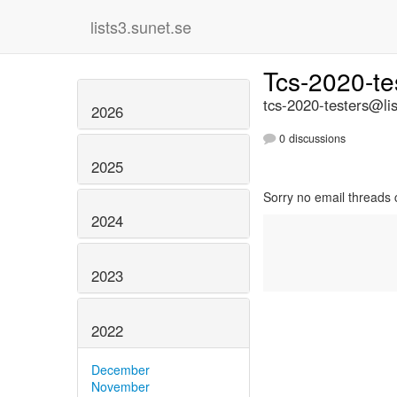
lists3.sunet.se
Tcs-2020-te
tcs-2020-testers@lis
2026
0 discussions
2025
Sorry no email threads 
2024
2023
2022
December
November