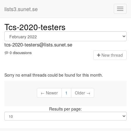
lists3.sunet.se
Tcs-2020-testers
tcs-2020-testers@lists.sunet.se
0 discussions
N
ew thread
Sorry no email threads could be found for this month.
← Newer
1
Older →
Results per page: