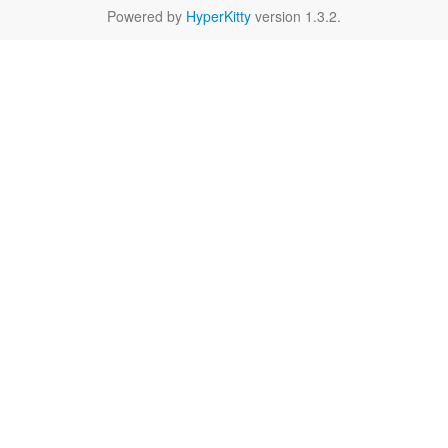
Powered by
HyperKitty
version 1.3.2.