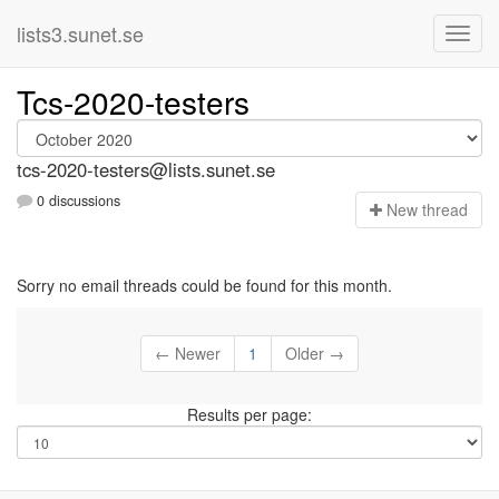
lists3.sunet.se
Tcs-2020-testers
tcs-2020-testers@lists.sunet.se
0 discussions
N
ew thread
Sorry no email threads could be found for this month.
← Newer
1
Older →
Results per page: