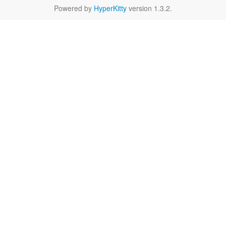
Powered by
HyperKitty
version 1.3.2.