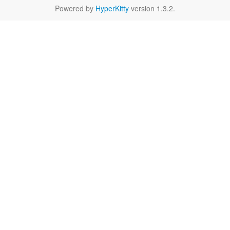
Powered by
HyperKitty
version 1.3.2.