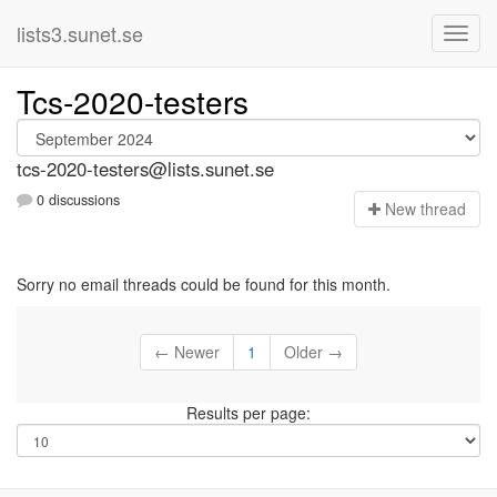
lists3.sunet.se
Tcs-2020-testers
tcs-2020-testers@lists.sunet.se
0 discussions
N
ew thread
Sorry no email threads could be found for this month.
← Newer
1
Older →
Results per page: