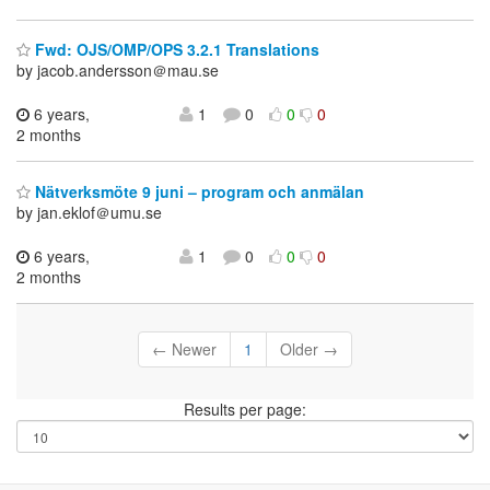
Fwd: OJS/OMP/OPS 3.2.1 Translations
by jacob.andersson＠mau.se
6 years,
1
0
0
0
2 months
Nätverksmöte 9 juni – program och anmälan
by jan.eklof＠umu.se
6 years,
1
0
0
0
2 months
← Newer
1
Older →
Results per page: