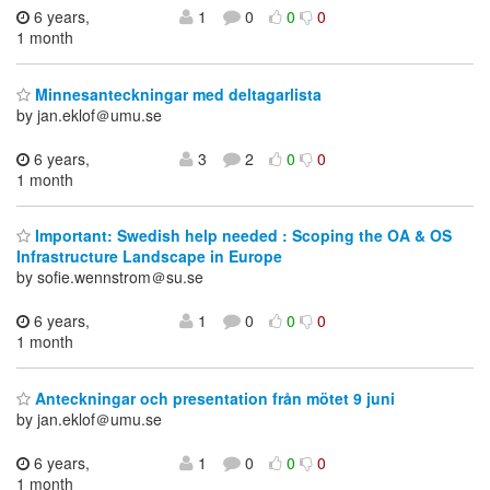
6 years,
1
0
0
0
1 month
Minnesanteckningar med deltagarlista
by jan.eklof＠umu.se
6 years,
3
2
0
0
1 month
Important: Swedish help needed : Scoping the OA & OS
Infrastructure Landscape in Europe
by sofie.wennstrom＠su.se
6 years,
1
0
0
0
1 month
Anteckningar och presentation från mötet 9 juni
by jan.eklof＠umu.se
6 years,
1
0
0
0
1 month