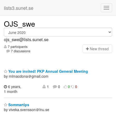
lists3.sunet.se
OJS_swe
ojs_swe@lists.sunet.se
7 participants
N
ew thread
7 discussions
You are invited! PKP Annual General Meeting
by mlmacdona＠gmail.com
6 years,
1
0
0
0
1 month
Sommartips
by viveka.svensson＠lnu.se