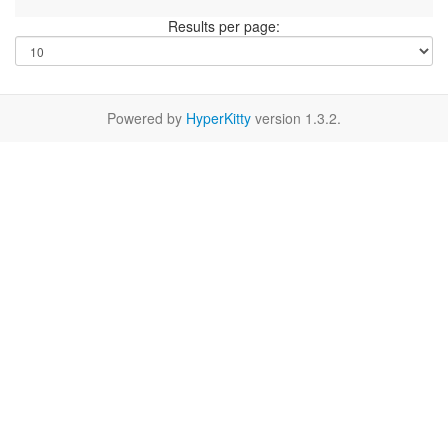
Results per page:
Powered by
HyperKitty
version 1.3.2.