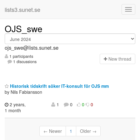
lists3.sunet.se
OJS_swe
ojs_swe@lists.sunet.se
1 participants
N
ew thread
1 discussions
Historisk tidskrift söker IT-konsult för OJS mm
by Nils Fabiansson
2 years,
1
0
0
0
1 month
← Newer
1
Older →