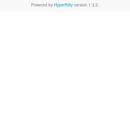
Powered by
HyperKitty
version 1.3.2.