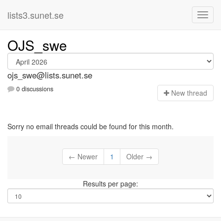
lists3.sunet.se
OJS_swe
ojs_swe@lists.sunet.se
0 discussions
N
ew thread
Sorry no email threads could be found for this month.
← Newer
1
Older →
Results per page: