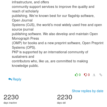
infrastructure, and offers

community support services to improve the quality and 
reach of scholarly

publishing. We’re known best for our flagship software, 
Open Journal

Systems (OJS), the world’s most widely used free and open 
source journal

publishing software. We also develop and maintain Open 
Monograph Press

(OMP) for books and a new preprint software, Open Preprint 
Systems (OPS).

PKP is supported by an international community of 
sustainers and

contributors who, like us, are committed to making 
knowledge public.

0
0
Reply
Show replies by date
2230
2230
days inactive
days old