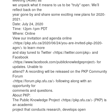
Meeting (AGM) as

we unpack what it means to us to be *truly* open. We’ll 
reflect back on the

year gone by and share some exciting new plans for 2020-
2021.

Date: July 24, 2020

Time: 12pm-1pm PDT

Where: Online

View our invitation and agenda online

<https://pkp.sfu.ca/2020/06/24/you-are-invited-pkp-2020-
agm/> to learn more

and stay tuned to Twitter <https://twitter.com/pkp> and 
Facebook

<https://www.facebook.com/publicknowledgeproject> for 
updates. Unable to

attend? A recording will be released on the PKP Community 
Forum

<https://forum.pkp.sfu.ca/> following along with an 
opportunity for

comments and questions.

About PKP:

The Public Knowledge Project <https://pkp.sfu.ca/> (PKP) is 
an academic

project that conducts research, develops open 