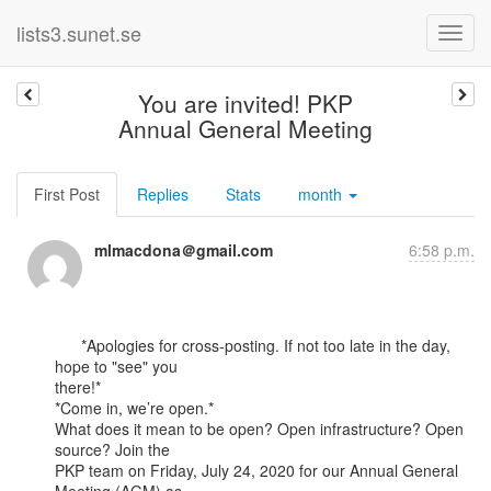
lists3.sunet.se
You are invited! PKP
Annual General Meeting
First Post
Replies
Stats
month
mlmacdona＠gmail.com
6:58 p.m.
      *Apologies for cross-posting. If not too late in the day, 
hope to "see" you

there!*

*Come in, we’re open.*

What does it mean to be open? Open infrastructure? Open 
source? Join the

PKP team on Friday, July 24, 2020 for our Annual General 