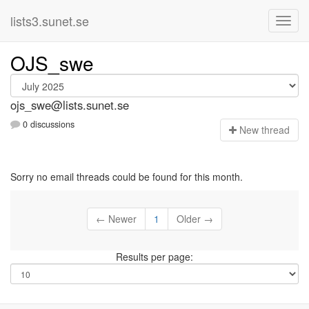
lists3.sunet.se
OJS_swe
ojs_swe@lists.sunet.se
0 discussions
N
ew thread
Sorry no email threads could be found for this month.
← Newer
1
Older →
Results per page: