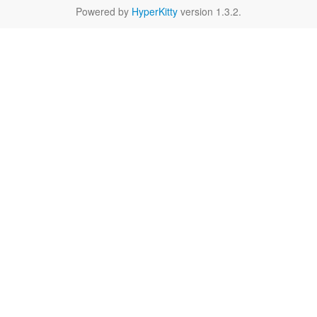
Powered by
HyperKitty
version 1.3.2.