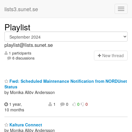
lists3.sunet.se
Playlist
playlist@lists.sunet.se
1 participants
N
ew thread
6 discussions
Fwd: Scheduled Maintenance Notification from NORDUnet
Status
by Monika Allöv Andersson
1 year,
1
0
0
0
10 months
Kaltura Connect
by Monika Allöv Andersson