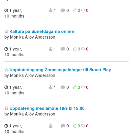
1 year,
1
0
0
0
10 months
Kaltura på Sunetdagarna online
by Monika Allöv Andersson
1 year,
1
0
0
0
10 months
Uppdatering ang Zoominspelningar till Sunet Play
by Monika Allöv Andersson
1 year,
1
0
0
0
10 months
Uppdatering mediamöte 18/9 kl 15:00
by Monika Allöv Andersson
1 year,
1
0
0
0
10 months